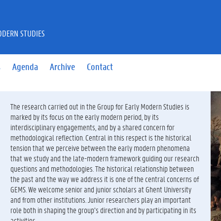
ODERN STUDIES
s
Agenda
Archive
Contact
bac
The research carried out in the Group for Early Modern Studies is
marked by its focus on the early modern period, by its
interdisciplinary engagements, and by a shared concern for
methodological reflection. Central in this respect is the historical
tension that we perceive between the early modern phenomena
that we study and the late-modern framework guiding our research
questions and methodologies. The historical relationship between
the past and the way we address it is one of the central concerns of
GEMS. We welcome senior and junior scholars at Ghent University
and from other institutions. Junior researchers play an important
role both in shaping the group’s direction and by participating in its
activities.