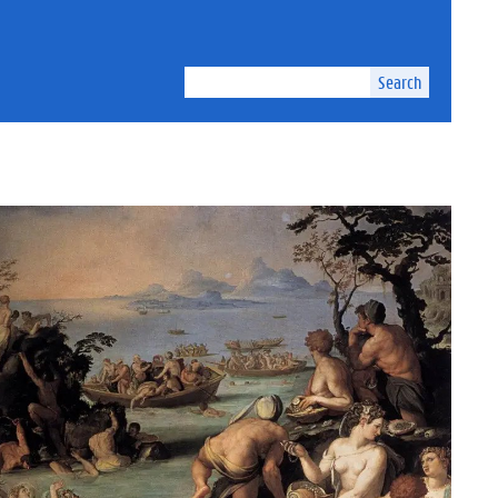
Search
kground