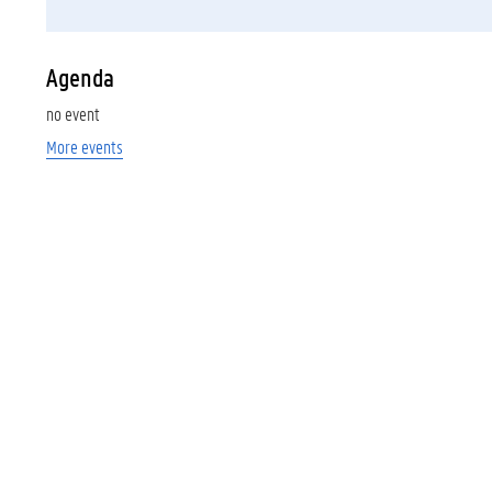
Agenda
no event
More events