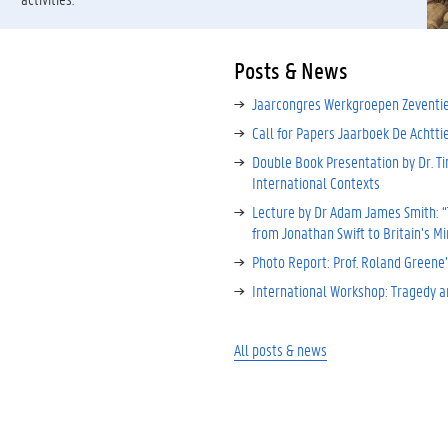
Posts & News
Jaarcongres Werkgroepen Zeventi
Call for Papers Jaarboek De Achtt
Double Book Presentation by Dr. Ti
International Contexts
Lecture by Dr Adam James Smith: “T
from Jonathan Swift to Britain’s M
Photo Report: Prof. Roland Greene’
International Workshop: Tragedy a
All posts & news