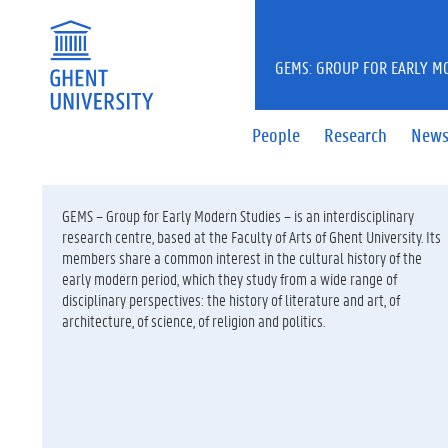
GEMS: GROUP FOR EARLY M
People
Research
New
GEMS – Group for Early Modern Studies – is an interdisciplinary
research centre, based at the Faculty of Arts of Ghent University. Its
members share a common interest in the cultural history of the
early modern period, which they study from a wide range of
disciplinary perspectives: the history of literature and art, of
architecture, of science, of religion and politics.