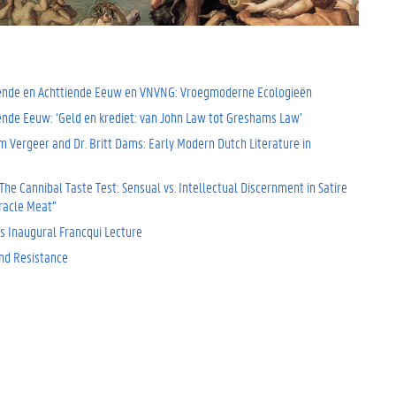
ende en Achttiende Eeuw en VNVNG: Vroegmoderne Ecologieën
iende Eeuw: ‘Geld en krediet: van John Law tot Greshams Law’
m Vergeer and Dr. Britt Dams: Early Modern Dutch Literature in
he Cannibal Taste Test: Sensual vs. Intellectual Discernment in Satire
iracle Meat”
s Inaugural Francqui Lecture
nd Resistance